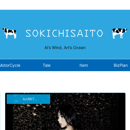
isaito.work/public_html/wp-content/plugins/opensea/class-fron
AI’s Wind, Art’s Ocean
MotorCycle
Tale
Item
BizPlan
AI☓ART