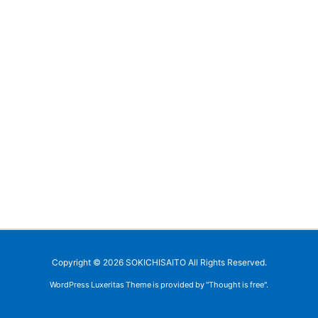
Copyright ©
2026
SOKICHISAITO
All Rights Reserved.
WordPress Luxeritas Theme is provided by "
Thought is free
".