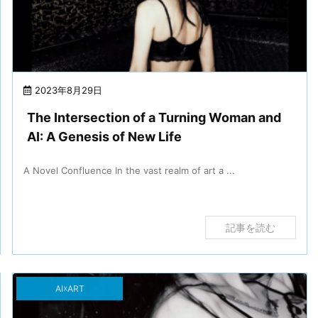
2023年8月29日
The Intersection of a Turning Woman and
AI: A Genesis of New Life
A Novel Confluence In the vast realm of art a ...
記事を読む
AI☓ART