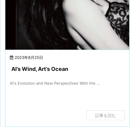
2023年8月25日
AI’s Wind, Art’s Ocean
AI's Evolution and New Perspectives With the ...
記事を読む