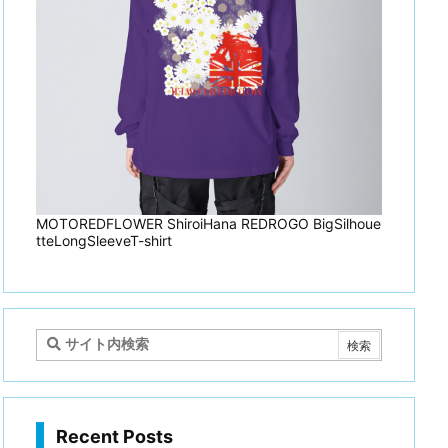
MOTOREDFLOWER ShiroiHana REDROGO BigSilhoue
tteLongSleeveT-shirt
Recent Posts