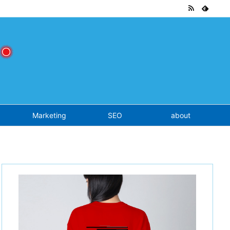
tend.php
on line
7
Marketing
SEO
about