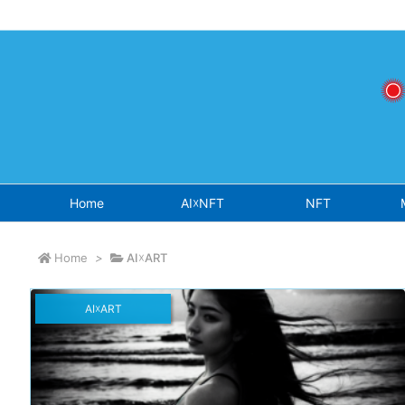
Warning
: Undefined array key "osjs" in
/home/sokichisaito/sokich
Home
AI☓NFT
NFT
Home
>
AI☓ART
AI☓ART