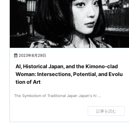
2023年8月29日
AI, Historical Japan, and the Kimono-clad
Woman: Intersections, Potential, and Evolu
tion of Art
The Symbolism of Traditional Japan Japan's hi ...
記事を読む