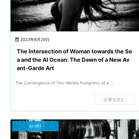
2023年8月29日
The Intersection of Woman towards the Se
a and the AI Ocean: The Dawn of a New Av
ant-Garde Art
The Convergence of Two Worlds Footprints of a ...
記事を読む
AI☓ART