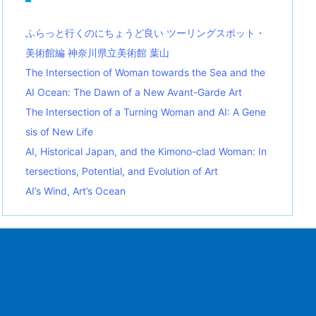
ふらっと行くのにちょうど良い ツーリングスポット・
美術館編 神奈川県立美術館 葉山
The Intersection of Woman towards the Sea and the
AI Ocean: The Dawn of a New Avant-Garde Art
The Intersection of a Turning Woman and AI: A Gene
sis of New Life
AI, Historical Japan, and the Kimono-clad Woman: In
tersections, Potential, and Evolution of Art
AI’s Wind, Art’s Ocean